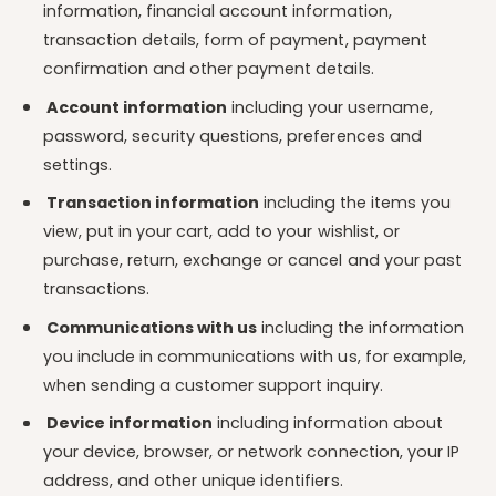
information, financial account information,
transaction details, form of payment, payment
confirmation and other payment details.
Account information
including your username,
password, security questions, preferences and
settings.
Transaction information
including the items you
view, put in your cart, add to your wishlist, or
purchase, return, exchange or cancel and your past
transactions.
Communications with us
including the information
you include in communications with us, for example,
when sending a customer support inquiry.
Device information
including information about
your device, browser, or network connection, your IP
address, and other unique identifiers.