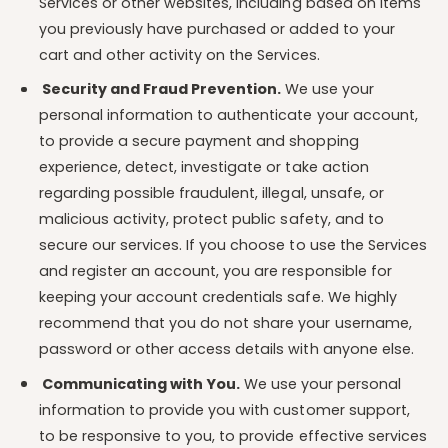
Services or other websites, including based on items
you previously have purchased or added to your
cart and other activity on the Services.
Security and Fraud Prevention.
We use your
personal information to authenticate your account,
to provide a secure payment and shopping
experience, detect, investigate or take action
regarding possible fraudulent, illegal, unsafe, or
malicious activity, protect public safety, and to
secure our services. If you choose to use the Services
and register an account, you are responsible for
keeping your account credentials safe. We highly
recommend that you do not share your username,
password or other access details with anyone else.
Communicating with You.
We use your personal
information to provide you with customer support,
to be responsive to you, to provide effective services