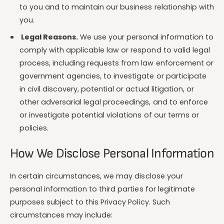
to you and to maintain our business relationship with
you.
Legal Reasons.
We use your personal information to
comply with applicable law or respond to valid legal
process, including requests from law enforcement or
government agencies, to investigate or participate
in civil discovery, potential or actual litigation, or
other adversarial legal proceedings, and to enforce
or investigate potential violations of our terms or
policies.
How We Disclose Personal Information
In certain circumstances, we may disclose your
personal information to third parties for legitimate
purposes subject to this Privacy Policy. Such
circumstances may include: