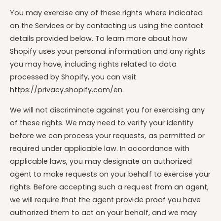
You may exercise any of these rights where indicated
on the Services or by contacting us using the contact
details provided below. To learn more about how
Shopify uses your personal information and any rights
you may have, including rights related to data
processed by Shopify, you can visit
https://privacy.shopify.com/en.
We will not discriminate against you for exercising any
of these rights. We may need to verify your identity
before we can process your requests, as permitted or
required under applicable law. In accordance with
applicable laws, you may designate an authorized
agent to make requests on your behalf to exercise your
rights. Before accepting such a request from an agent,
we will require that the agent provide proof you have
authorized them to act on your behalf, and we may