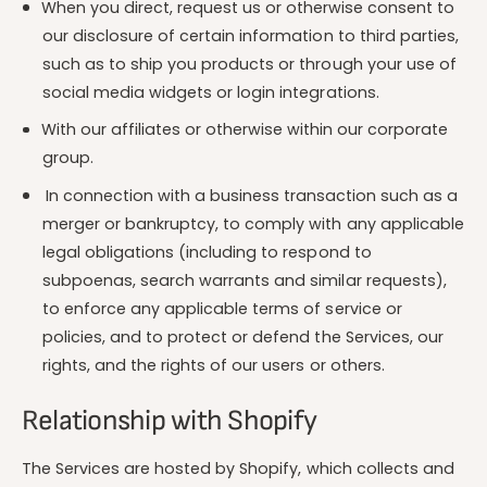
When you direct, request us or otherwise consent to
our disclosure of certain information to third parties,
such as to ship you products or through your use of
social media widgets or login integrations.
With our affiliates or otherwise within our corporate
group.
In connection with a business transaction such as a
merger or bankruptcy, to comply with any applicable
legal obligations (including to respond to
subpoenas, search warrants and similar requests),
to enforce any applicable terms of service or
policies, and to protect or defend the Services, our
rights, and the rights of our users or others.
Relationship with Shopify
The Services are hosted by Shopify, which collects and