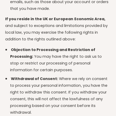
emails, such as those about your account or orders
that you have made.
If you reside in the UK or European Economic Area,
and subject to exceptions and limitations provided by
local law, you may exercise the following rights in
addition to the rights outlined above:
Objection to Processing and Restriction of
Processing:
You may have the right to ask us to
stop or restrict our processing of personal
information for certain purposes.
Withdrawal of Consent:
Where we rely on consent
to process your personal information, you have the
right to withdraw this consent. If you withdraw your
consent, this will not affect the lawfulness of any
processing based on your consent before its
withdrawal.