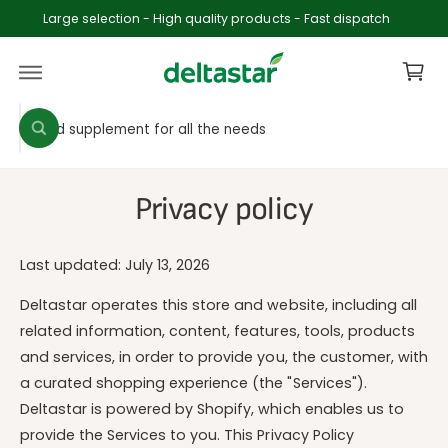
c
Large selection - High quality products - Fast dispatch
o
C
n
t
a
e
rt
n
S
S
t
W
e
e
h
a
l
a
t
e
r
a
Privacy policy
r
c
c
e
y
t
h
o
Last updated: July 13, 2026
p
o
u
l
r
u
o
Deltastar operates this store and website, including all
o
o
r
related information, content, features, tools, products
k
i
d
s
and services, in order to provide you, the customer, with
n
u
t
g
a curated shopping experience (the "Services").
f
c
o
o
Deltastar is powered by Shopify, which enables us to
r
t
r
provide the Services to you. This Privacy Policy
?