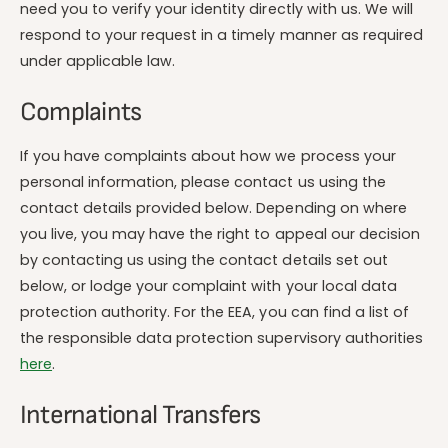
need you to verify your identity directly with us. We will
respond to your request in a timely manner as required
under applicable law.
Complaints
If you have complaints about how we process your
personal information, please contact us using the
contact details provided below. Depending on where
you live, you may have the right to appeal our decision
by contacting us using the contact details set out
below, or lodge your complaint with your local data
protection authority. For the EEA, you can find a list of
the responsible data protection supervisory authorities
here
.
International Transfers