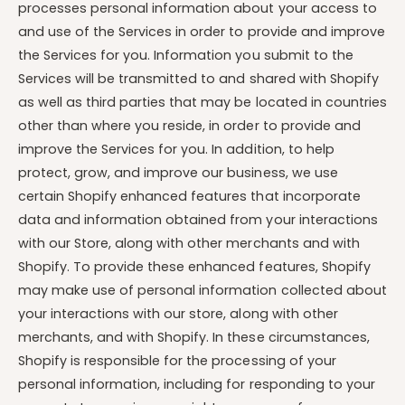
processes personal information about your access to
and use of the Services in order to provide and improve
the Services for you. Information you submit to the
Services will be transmitted to and shared with Shopify
as well as third parties that may be located in countries
other than where you reside, in order to provide and
improve the Services for you. In addition, to help
protect, grow, and improve our business, we use
certain Shopify enhanced features that incorporate
data and information obtained from your interactions
with our Store, along with other merchants and with
Shopify. To provide these enhanced features, Shopify
may make use of personal information collected about
your interactions with our store, along with other
merchants, and with Shopify. In these circumstances,
Shopify is responsible for the processing of your
personal information, including for responding to your