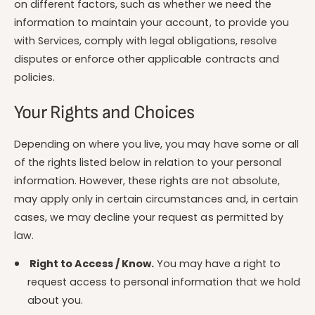
on different factors, such as whether we need the
information to maintain your account, to provide you
with Services, comply with legal obligations, resolve
disputes or enforce other applicable contracts and
policies.
Your Rights and Choices
Depending on where you live, you may have some or all
of the rights listed below in relation to your personal
information. However, these rights are not absolute,
may apply only in certain circumstances and, in certain
cases, we may decline your request as permitted by
law.
Right to Access / Know.
You may have a right to
request access to personal information that we hold
about you.