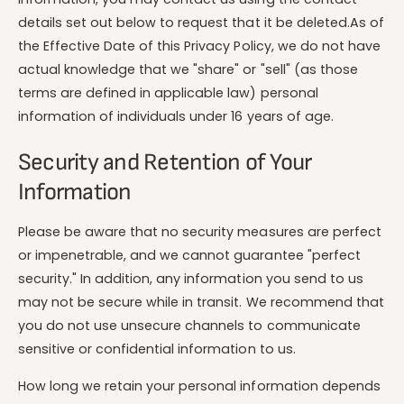
details set out below to request that it be deleted.As of
the Effective Date of this Privacy Policy, we do not have
actual knowledge that we "share" or "sell" (as those
terms are defined in applicable law) personal
information of individuals under 16 years of age.
Security and Retention of Your
Information
Please be aware that no security measures are perfect
or impenetrable, and we cannot guarantee "perfect
security." In addition, any information you send to us
may not be secure while in transit. We recommend that
you do not use unsecure channels to communicate
sensitive or confidential information to us.
How long we retain your personal information depends