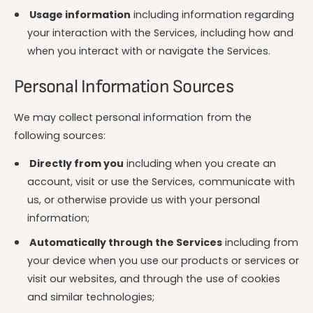
Usage information
including information regarding
your interaction with the Services, including how and
when you interact with or navigate the Services.
Personal Information Sources
We may collect personal information from the
following sources:
Directly from you
including when you create an
account, visit or use the Services, communicate with
us, or otherwise provide us with your personal
information;
Automatically through the Services
including from
your device when you use our products or services or
visit our websites, and through the use of cookies
and similar technologies;