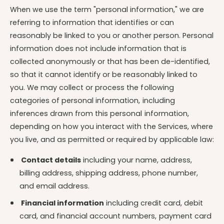
When we use the term "personal information," we are
referring to information that identifies or can
reasonably be linked to you or another person. Personal
information does not include information that is
collected anonymously or that has been de-identified,
so that it cannot identify or be reasonably linked to
you. We may collect or process the following
categories of personal information, including
inferences drawn from this personal information,
depending on how you interact with the Services, where
you live, and as permitted or required by applicable law:
Contact details
including your name, address,
billing address, shipping address, phone number,
and email address.
Financial information
including credit card, debit
card, and financial account numbers, payment card