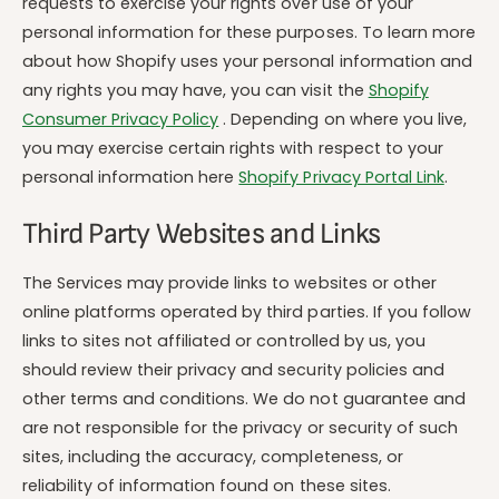
requests to exercise your rights over use of your
personal information for these purposes. To learn more
about how Shopify uses your personal information and
any rights you may have, you can visit the
Shopify
Consumer Privacy Policy
. Depending on where you live,
you may exercise certain rights with respect to your
personal information here
Shopify Privacy Portal Link
.
Third Party Websites and Links
The Services may provide links to websites or other
online platforms operated by third parties. If you follow
links to sites not affiliated or controlled by us, you
should review their privacy and security policies and
other terms and conditions. We do not guarantee and
are not responsible for the privacy or security of such
sites, including the accuracy, completeness, or
reliability of information found on these sites.