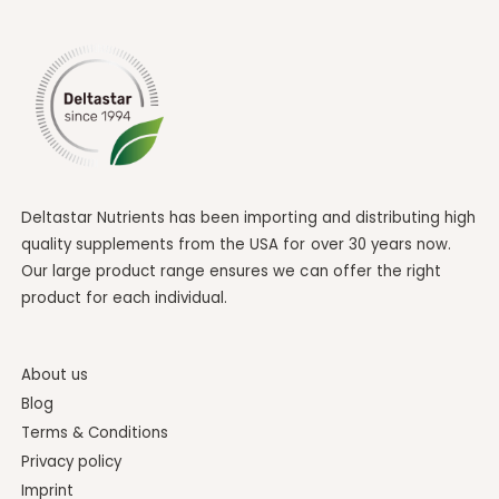
Deltastar Nutrients has been importing and distributing high
quality supplements from the USA for over 30 years now.
Our large product range ensures we can offer the right
product for each individual.
About us
Blog
Terms & Conditions
Privacy policy
Imprint