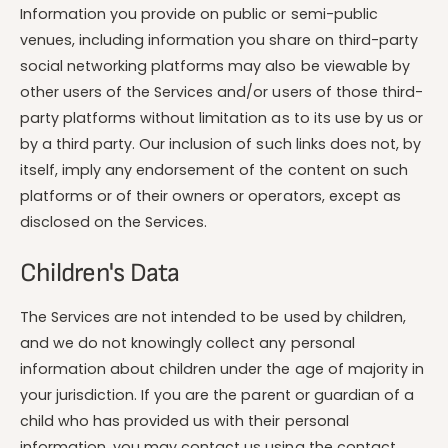
Information you provide on public or semi-public
venues, including information you share on third-party
social networking platforms may also be viewable by
other users of the Services and/or users of those third-
party platforms without limitation as to its use by us or
by a third party. Our inclusion of such links does not, by
itself, imply any endorsement of the content on such
platforms or of their owners or operators, except as
disclosed on the Services.
Children's Data
The Services are not intended to be used by children,
and we do not knowingly collect any personal
information about children under the age of majority in
your jurisdiction. If you are the parent or guardian of a
child who has provided us with their personal
information, you may contact us using the contact