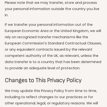
Please note that we may transfer, store and process
your personal information outside the country you live
in.
If we transfer your personal information out of the
European Economic Area or the United Kingdom, we will
rely on recognized transfer mechanisms like the
European Commission's Standard Contractual Clauses,
or any equivalent contracts issued by the relevant
competent authority of the UK, as relevant, unless the
data transfer is to a country that has been determined
to provide an adequate level of protection.
Changes to This Privacy Policy
We may update this Privacy Policy from time to time,
including to reflect changes to our practices or for
other operational, legal, or regulatory reasons. We will