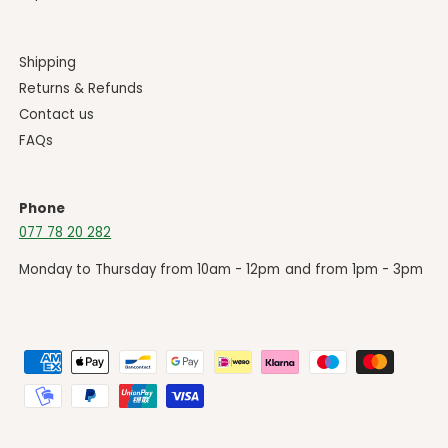
Shipping
Returns & Refunds
Contact us
FAQs
Phone
077 78 20 282
Monday to Thursday from 10am - 12pm and from 1pm - 3pm
P
a
y
m