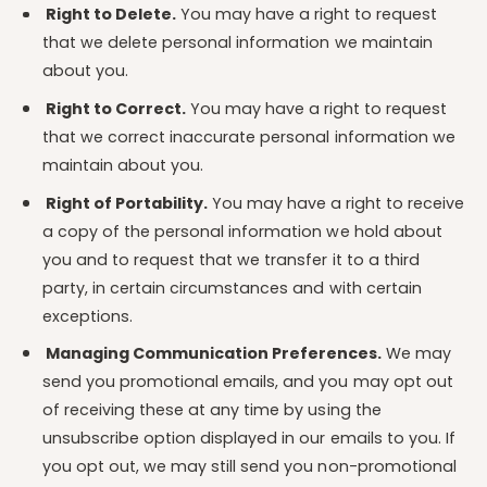
Right to Delete.
You may have a right to request
that we delete personal information we maintain
about you.
Right to Correct.
You may have a right to request
that we correct inaccurate personal information we
maintain about you.
Right of Portability.
You may have a right to receive
a copy of the personal information we hold about
you and to request that we transfer it to a third
party, in certain circumstances and with certain
exceptions.
Managing Communication Preferences.
We may
send you promotional emails, and you may opt out
of receiving these at any time by using the
unsubscribe option displayed in our emails to you. If
you opt out, we may still send you non-promotional