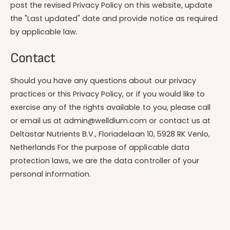
post the revised Privacy Policy on this website, update
the "Last updated" date and provide notice as required
by applicable law.
Contact
Should you have any questions about our privacy
practices or this Privacy Policy, or if you would like to
exercise any of the rights available to you, please call
or email us at admin@welldium.com or contact us at
Deltastar Nutrients B.V., Floriadelaan 10, 5928 RK Venlo,
Netherlands For the purpose of applicable data
protection laws, we are the data controller of your
personal information.