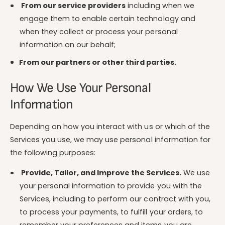
From our service providers
including when we
engage them to enable certain technology and
when they collect or process your personal
information on our behalf;
From our partners or other third parties.
How We Use Your Personal
Information
Depending on how you interact with us or which of the
Services you use, we may use personal information for
the following purposes:
Provide, Tailor, and Improve the Services.
We use
your personal information to provide you with the
Services, including to perform our contract with you,
to process your payments, to fulfill your orders, to