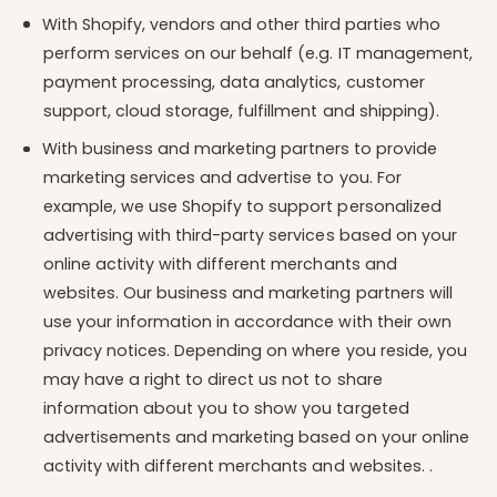
With Shopify, vendors and other third parties who
perform services on our behalf (e.g. IT management,
payment processing, data analytics, customer
support, cloud storage, fulfillment and shipping).
With business and marketing partners to provide
marketing services and advertise to you. For
example, we use Shopify to support personalized
advertising with third-party services based on your
online activity with different merchants and
websites. Our business and marketing partners will
use your information in accordance with their own
privacy notices. Depending on where you reside, you
may have a right to direct us not to share
information about you to show you targeted
advertisements and marketing based on your online
activity with different merchants and websites. .