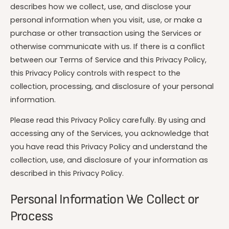
t
e
describes how we collect, use, and disclose your
y
personal information when you visit, use, or make a
p
purchase or other transaction using the Services or
e
otherwise communicate with us. If there is a conflict
between our Terms of Service and this Privacy Policy,
this Privacy Policy controls with respect to the
collection, processing, and disclosure of your personal
information.
Please read this Privacy Policy carefully. By using and
accessing any of the Services, you acknowledge that
you have read this Privacy Policy and understand the
collection, use, and disclosure of your information as
described in this Privacy Policy.
Personal Information We Collect or
Process