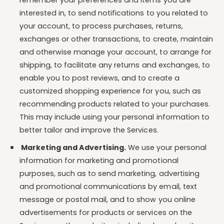
remember your preferences and items you are
interested in, to send notifications to you related to
your account, to process purchases, returns,
exchanges or other transactions, to create, maintain
and otherwise manage your account, to arrange for
shipping, to facilitate any returns and exchanges, to
enable you to post reviews, and to create a
customized shopping experience for you, such as
recommending products related to your purchases.
This may include using your personal information to
better tailor and improve the Services.
Marketing and Advertising.
We use your personal
information for marketing and promotional
purposes, such as to send marketing, advertising
and promotional communications by email, text
message or postal mail, and to show you online
advertisements for products or services on the