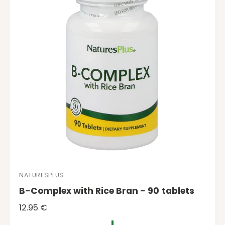
i
c
e
NATURESPLUS
V
B-Complex with Rice Bran - 90 tablets
e
n
R
12.95 €
d
e