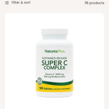
t
e
Filter & sort
116 products
y
p
e