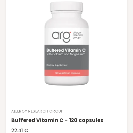
p
r
i
c
e
ALLERGY RESEARCH GROUP
V
Buffered Vitamin C - 120 capsules
e
n
R
22.41 €