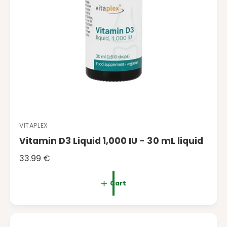
VITAPLEX
V
Vitamin D3 Liquid 1,000 IU - 30 mL liquid
e
n
R
33.99 €
d
e
o
g
Cart
r
u
:
l
a