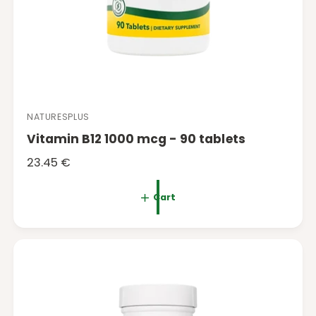
NATURESPLUS
V
Vitamin B12 1000 mcg - 90 tablets
e
n
R
23.45 €
d
e
o
g
Cart
r
u
:
l
a
r
p
r
i