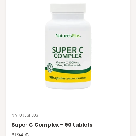
p
r
i
c
e
NATURESPLUS
V
Super C Complex - 90 tablets
e
n
R
31.94 €