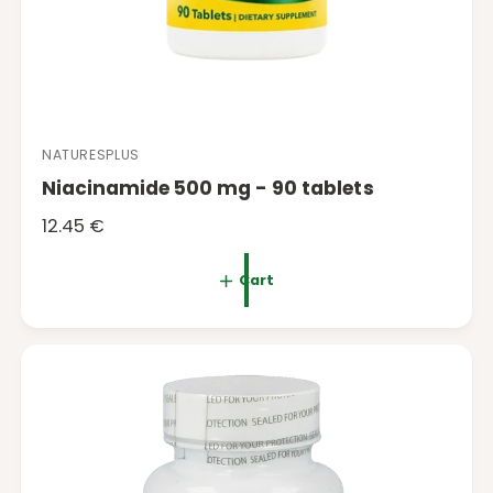
NATURESPLUS
V
Niacinamide 500 mg - 90 tablets
e
n
R
12.45 €
d
e
o
g
Cart
r
u
:
l
a
r
p
r
i
c