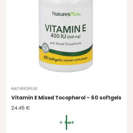
e
NATURESPLUS
V
Vitamin E Mixed Tocopherol - 60 softgels
e
n
R
24.45 €
d
e
o
g
Cart
r
u