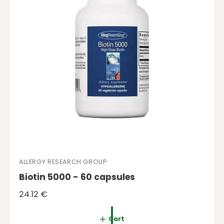
c
e
ALLERGY RESEARCH GROUP
V
Biotin 5000 - 60 capsules
e
n
R
24.12 €
d
e
o
g
Cart