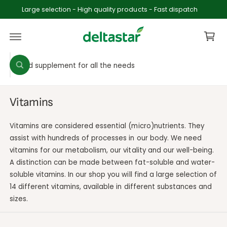
c
Large selection - High quality products - Fast dispatch
o
C
n
t
a
e
rt
n
S
S
t
W
e
e
h
a
l
a
t
e
r
a
Vitamins
r
c
c
e
y
t
h
Vitamins are considered essential (micro)nutrients. They
o
p
o
u
assist with hundreds of processes in our body. We need
l
vitamins for our metabolism, our vitality and our well-being.
r
u
o
o
A distinction can be made between fat-soluble and water-
o
r
k
soluble vitamins. In our shop you will find a large selection of
i
d
s
n
14 different vitamins, available in different substances and
u
t
g
f
sizes.
c
o
o
r
t
r
?