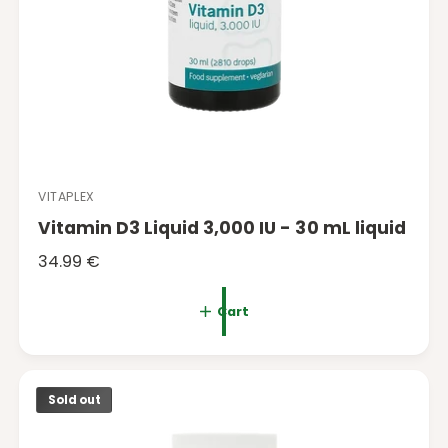
VITAPLEX
V
Vitamin D3 Liquid 3,000 IU - 30 mL liquid
e
n
R
34.99 €
d
e
o
g
Cart
r
u
:
l
a
Sold out
r
p