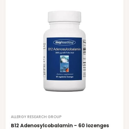
r
p
r
i
c
e
ALLERGY RESEARCH GROUP
V
B12 Adenosylcobalamin - 60 lozenges
e