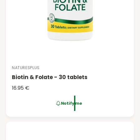
NATURESPLUS
V
Biotin & Folate - 30 tablets
e
n
R
16.95 €
d
e
o
g
Notify me
r
u
:
l
a
r