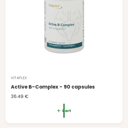
VITAPLEX
V
Active B-Complex - 90 capsules
e
n
R
36.49 €
d
e
o
g
Cart
r
u
:
l