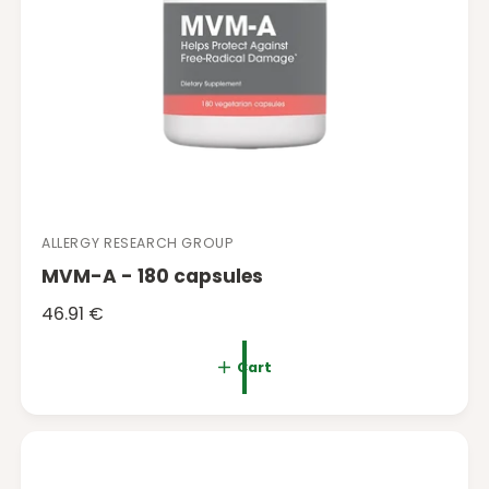
ALLERGY RESEARCH GROUP
V
MVM-A - 180 capsules
e
n
R
46.91 €
d
e
o
g
Cart
r
u
:
l
a
r