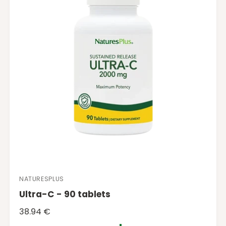
r
i
c
e
NATURESPLUS
V
Ultra-C - 90 tablets
e
n
R
38.94 €
d
e