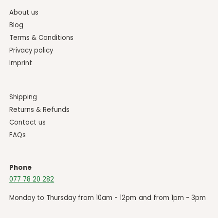
About us
Blog
Terms & Conditions
Privacy policy
Imprint
Shipping
Returns & Refunds
Contact us
FAQs
Phone
077 78 20 282
Monday to Thursday from 10am - 12pm and from 1pm - 3pm