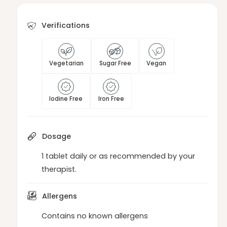
b
a
l
b
e
Verifications
l
t
e
s
t
s
Vegetarian
Sugar Free
Vegan
Iodine Free
Iron Free
Dosage
1 tablet daily or as recommended by your
therapist.
Allergens
Contains no known allergens