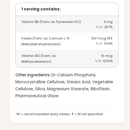
y
o
f
1 serving contains:
r
o
F
r
o
Vitamin B6 (Form: as Pyridoxide HCl)
5
mg
F
% RI:
357
%
l
o
i
l
Folate (Form: as Calcium L-5-
667
mcg DFE
c
i
% RI:
334
%
Methyltetrahydrofolate)
A
c
c
A
Vitamin B12 (Form: as
15
mcg
i
c
% RI:
600
%
Methylcobalamin)
d
i
H
d
e
Other ingredients:
Di-Calcium Phosphate,
H
a
Microcrystalline Cellulose, Stearic Acid, Vegetable
e
r
a
Cellulose, Silica, Magnesium Stearate, Riboflavin,
t
r
Pharmaceutical Glaze
s
t
-
s
9
-
*RI = recommended daily intake, ✝ = RI not specified
0
9
t
0
a
t