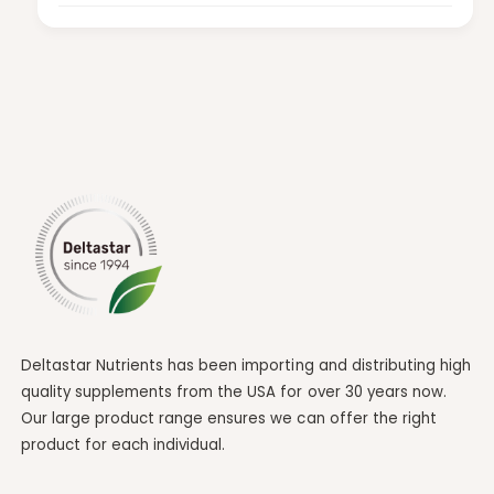
Deltastar Nutrients has been importing and distributing high
quality supplements from the USA for over 30 years now.
Our large product range ensures we can offer the right
product for each individual.