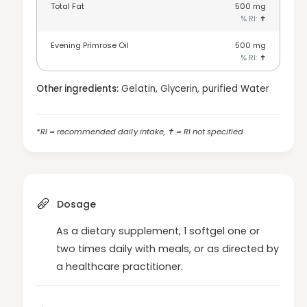
y
Total Fat
500
mg
o
f
% RI:
✝
r
o
E
r
Evening Primrose Oil
500
mg
P
E
% RI:
✝
O
P
-
O
Other ingredients:
Gelatin, Glycerin, purified Water
1
-
2
1
0
2
*RI = recommended daily intake, ✝ = RI not specified
s
0
o
s
f
o
t
f
g
t
e
Dosage
g
l
e
s
As a dietary supplement, 1 softgel one or
l
two times daily with meals, or as directed by
s
a healthcare practitioner.