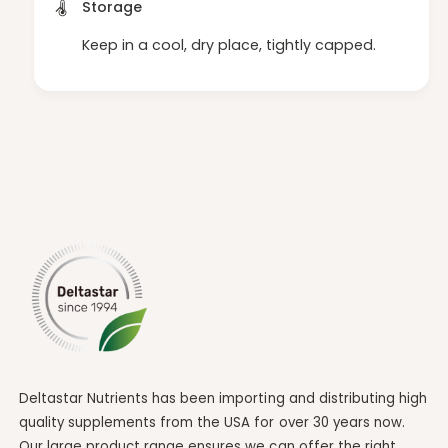
Storage
Keep in a cool, dry place, tightly capped.
Deltastar Nutrients has been importing and distributing high
quality supplements from the USA for over 30 years now.
Our large product range ensures we can offer the right