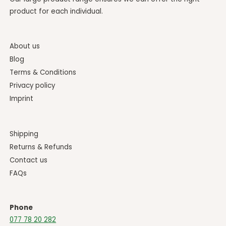
product for each individual.
About us
Blog
Terms & Conditions
Privacy policy
Imprint
Shipping
Returns & Refunds
Contact us
FAQs
Phone
077 78 20 282